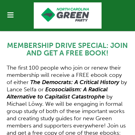
MEMBERSHIP DRIVE SPECIAL:
JOIN
AND GET A FREE BOOK!
The first 100 people who join or renew their
membership will receive a FREE ebook copy
of either
The Democrats: A Critical History
by
Lance Selfa or
Ecosocialism: A Radical
Alternative to Capitalist Catastrophe
by
Michael Löwy. We will be engaging in formal
group study of both of these important works
and creating study guides for new Green
members and supporters everywhere! Join us
and get a free copy of one of these ebooks: