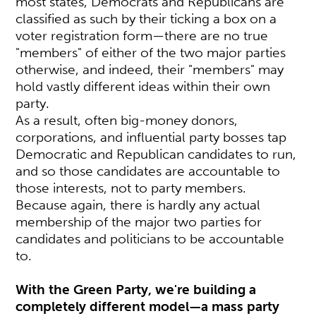
most states, Democrats and Republicans are
classified as such by their ticking a box on a
voter registration form—there are no true
"members" of either of the two major parties
otherwise, and indeed, their "members" may
hold vastly different ideas within their own
party.
As a result, often big-money donors,
corporations, and influential party bosses tap
Democratic and Republican candidates to run,
and so those candidates are accountable to
those interests, not to party members.
Because again, there is hardly any actual
membership of the major two parties for
candidates and politicians to be accountable
to.
With the Green Party, we're building a
completely different model—a mass party