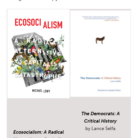
The Democrats: A
Critical History
by Lance Selfa
Ecosocialism: A Radical