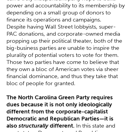
power and accountability to its membership by
depending on a small group of donors to
finance its operations and campaigns.
Despite having Wall Street lobbyists, super-
PAC donations, and corporate-owned media
propping up their political theater, both of the
big-business parties are unable to inspire the
plurality of potential voters to vote for them.
Those two parties have come to believe that
they own a bloc of American votes via sheer
financial dominance, and thus they take that
bloc of people for granted.
The North Carolina Green Party requires
dues because it is not only ideologically
different from the corporate-capitalist
Democratic and Republican Parties—it is
also
structurally
different.
In this state and