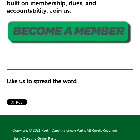
built on membership, dues, and
accountability. Join us.
Like us to spread the word
Copyright ©
2021 North Carolina Green Party. All Rights Reserved.
North Carolina Green Party