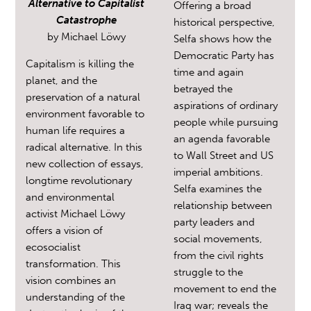
Alternative to Capitalist
Offering a broad
Catastrophe
historical perspective,
by
Michael Löwy
Selfa shows how the
Democratic Party has
Capitalism is killing the
time and again
planet, and the
betrayed the
preservation of a natural
aspirations of ordinary
environment favorable to
people while pursuing
human life requires a
an agenda favorable
radical alternative. In this
to Wall Street and US
new collection of essays,
imperial ambitions.
longtime revolutionary
Selfa examines the
and environmental
relationship between
activist Michael Löwy
party leaders and
offers a vision of
social movements,
ecosocialist
from the civil rights
transformation. This
struggle to the
vision combines an
movement to end the
understanding of the
Iraq war; reveals the