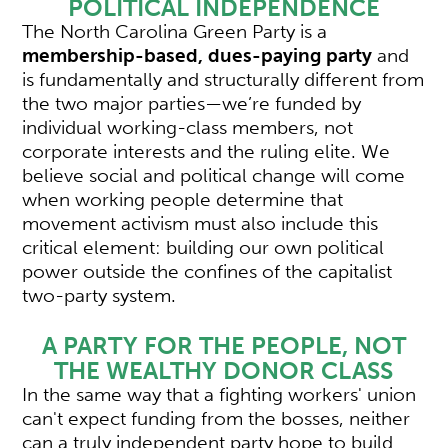
POLITICAL INDEPENDENCE
The North Carolina Green Party is a
membership-based, dues-paying party
and
is fundamentally and structurally different from
the two major parties—we’re funded by
individual working-class members, not
corporate interests and the ruling elite. We
believe social and political change will come
when working people determine that
movement activism must also include this
critical element: building our own political
power outside the confines of the capitalist
two-party system.
A PARTY FOR THE PEOPLE, NOT
THE WEALTHY DONOR CLASS
In the same way that a fighting workers' union
can't expect funding from the bosses, neither
can a truly independent party hope to build