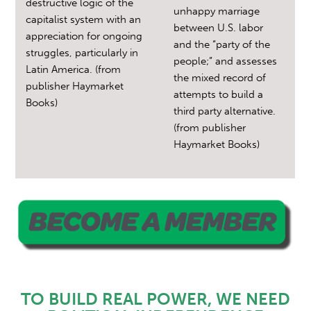
destructive logic of the
unhappy marriage
capitalist system with an
between U.S. labor
appreciation for ongoing
and the “party of the
struggles, particularly in
people;” and assesses
Latin America. (from
the mixed record of
publisher Haymarket
attempts to build a
Books)
third party alternative.
(from publisher
Haymarket Books)
TO BUILD REAL POWER, WE NEED