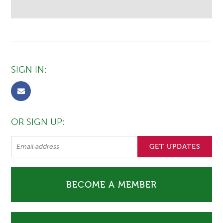
SIGN IN:
OR SIGN UP:
BECOME A MEMBER