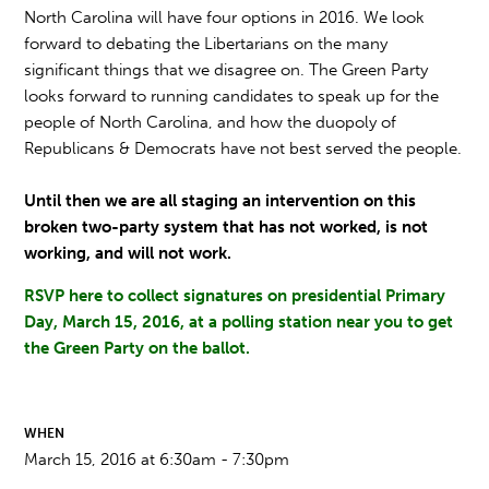
North Carolina will have four options in 2016. We look
forward to debating the Libertarians on the many
significant things that we disagree on. The Green Party
looks forward to running candidates to speak up for the
people of North Carolina, and how the duopoly of
Republicans & Democrats have not best served the people.
Until then we are all staging an intervention on this
broken two-party system that has not worked, is not
working, and will not work.
RSVP here
to collect signatures on
presidential Primary
Day, March 15, 2016,
at a polling station near you to get
the Green Party on the ballot
.
WHEN
March 15, 2016 at 6:30am - 7:30pm