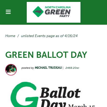
Home
/
unlisted Events page as of 4/16/24
GREEN BALLOT DAY
posted by
MICHAEL TRUDEAU
|
2468.20sc