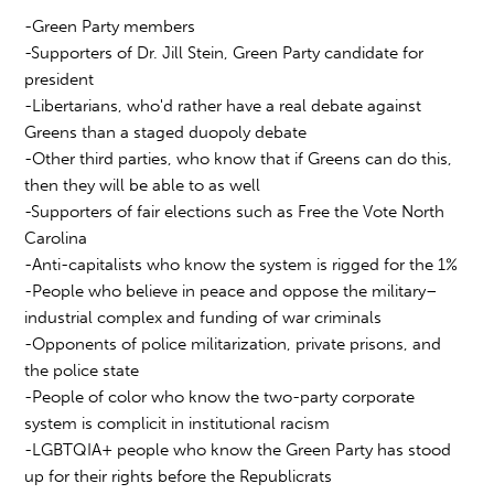
-Green Party members
-Supporters of Dr. Jill Stein, Green Party candidate for
president
-Libertarians, who'd rather have a real debate against
Greens than a staged duopoly debate
-Other third parties, who know that if Greens can do this,
then they will be able to as well
-Supporters of fair elections such as Free the Vote North
Carolina
-Anti-capitalists who know the system is rigged for the 1%
-People who believe in peace and oppose the military–
industrial complex and funding of war criminals
-Opponents of police militarization, private prisons, and
the police state
-People of color who know the two-party corporate
system is complicit in institutional racism
-LGBTQIA+ people who know the Green Party has stood
up for their rights before the Republicrats