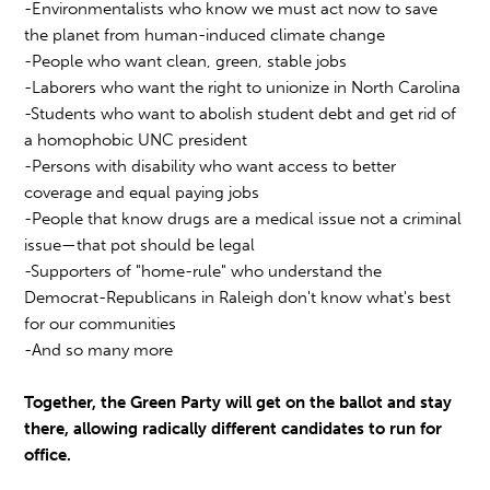
-Environmentalists who know we must act now to save
the planet from human-induced climate change
-People who want clean, green, stable jobs
-Laborers who want the right to unionize in North Carolina
-Students who want to abolish student debt and get rid of
a homophobic UNC president
-Persons with disability who want access to better
coverage and equal paying jobs
-People that know drugs are a medical issue not a criminal
issue—that pot should be legal
-Supporters of "home-rule" who understand the
Democrat-Republicans in Raleigh don't know what's best
for our communities
-And so many more
Together, the Green Party will get on the ballot and stay
there, allowing radically different candidates to run for
office.