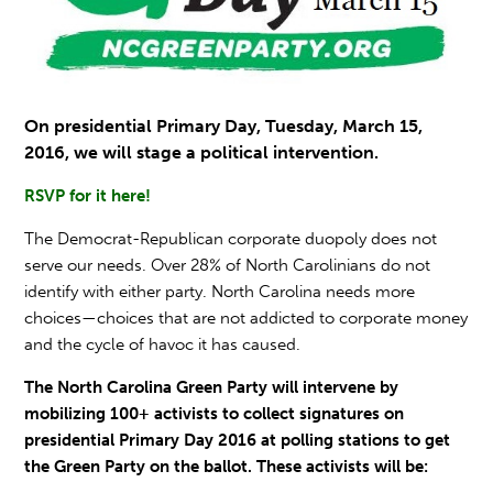
On
presidential Primary Day,
Tuesday, March 15,
2016, we will stage a political intervention.
RSVP for it here!
The Democrat-Republican corporate duopoly does not
serve our needs. Over 28% of North Carolinians do not
identify with either party. North Carolina needs more
choices—choices that are not addicted to corporate money
and the cycle of havoc it has caused.
The North Carolina Green Party will intervene by
mobilizing 100+ activists to collect signatures on
presidential Primary Day 2016
at polling stations to get
the Green Party on the ballot. These activists will be: