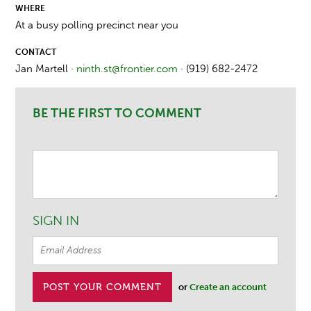
WHERE
At a busy polling precinct near you
CONTACT
Jan Martell ·
ninth.st@frontier.com
· (919) 682-2472
BE THE FIRST TO COMMENT
SIGN IN
or
Create an account