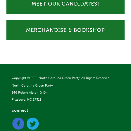
MEET OUR CANDIDATES!
MERCHANDISE & BOOKSHOP
Copyright ©
2021 North Carolina Green Party. All Rights Reserved.
North Carolina Green Party
146 Robert Alston Jr Dr.
Pittsboro, NC 27312
connect