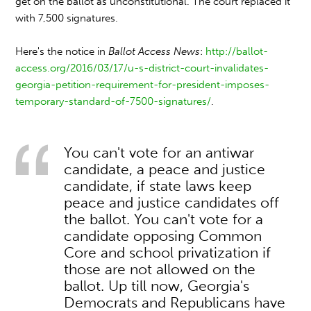
get on the ballot as unconstitutional. The court replaced it
with 7,500 signatures.
Here's the notice in
Ballot Access News
:
http://ballot-
access.org/2016/03/17/u-s-district-court-invalidates-
georgia-petition-requirement-for-president-imposes-
temporary-standard-of-7500-signatures/
.
You can't vote for an antiwar
candidate, a peace and justice
candidate, if state laws keep
peace and justice candidates off
the ballot. You can't vote for a
candidate opposing Common
Core and school privatization if
those are not allowed on the
ballot. Up till now, Georgia's
Democrats and Republicans have