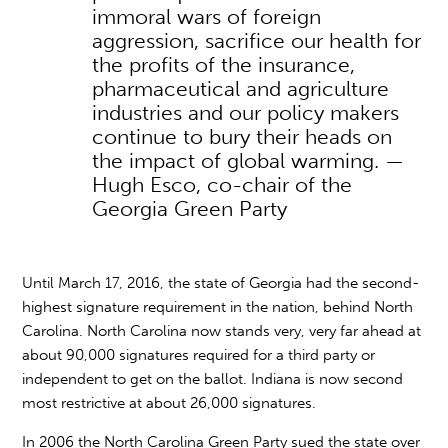
immoral wars of foreign
aggression, sacrifice our health for
the profits of the insurance,
pharmaceutical and agriculture
industries and our policy makers
continue to bury their heads on
the impact of global warming. —
Hugh Esco, co-chair of the
Georgia Green Party
Until March 17, 2016, the state of Georgia had the second-
highest signature requirement in the nation, behind North
Carolina. North Carolina now stands very, very far ahead at
about 90,000 signatures required for a third party or
independent to get on the ballot. Indiana is now second
most restrictive at about 26,000 signatures.
In 2006 the North Carolina Green Party sued the state over