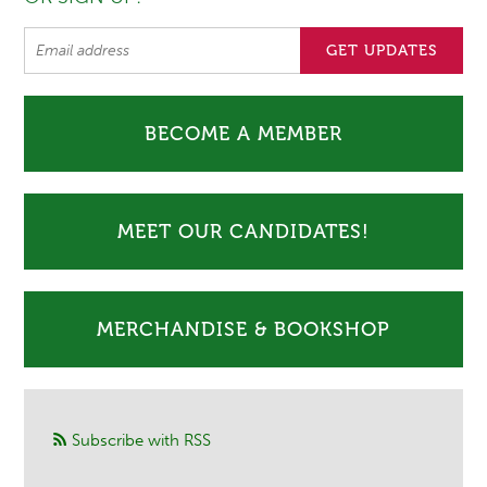
BECOME A MEMBER
MEET OUR CANDIDATES!
MERCHANDISE & BOOKSHOP
Subscribe with RSS