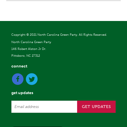
Copyright ©
2021 North Carolina Green Party. All Rights Reserved.
North Carolina Green Party
146 Robert Alston Jr Dr.
Pittsboro, NC 27312
connect
get updates