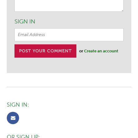
SIGN IN
or
Create an account
SIGN IN:
OR SIGN UP: