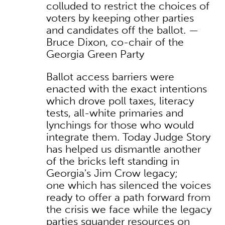
colluded to restrict the choices of
voters by keeping other parties
and candidates off the ballot. —
Bruce Dixon, co-chair of the
Georgia Green Party
Ballot access barriers were
enacted with the exact intentions
which drove poll taxes, literacy
tests, all-white primaries and
lynchings for those who would
integrate them. Today Judge Story
has helped us dismantle another
of the bricks left standing in
Georgia's Jim Crow legacy;
one which has silenced the voices
ready to offer a path forward from
the crisis we face while the legacy
parties squander resources on