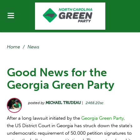
Home
/
News
Good News for the
Georgia Green Party
posted by
MICHAEL TRUDEAU
|
2468.20sc
After a long lawsuit initiated by the
Georgia Green Party
,
the US District Court in Georgia has struck down the state's
undemocratic requirement of 50,000 petition signatures to