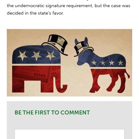
the undemocratic signature requirement, but the case was
decided in the state's favor.
BE THE FIRST TO COMMENT