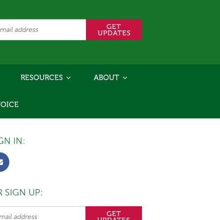
RESOURCES
ABOUT
VOICE
GN IN:
 SIGN UP: