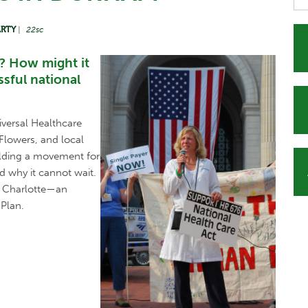
ARTY
|
22sc
? How might it
sful national
versal Healthcare
Flowers, and local
uilding a movement for
d why it cannot wait.
e, Charlotte—an
 Plan.