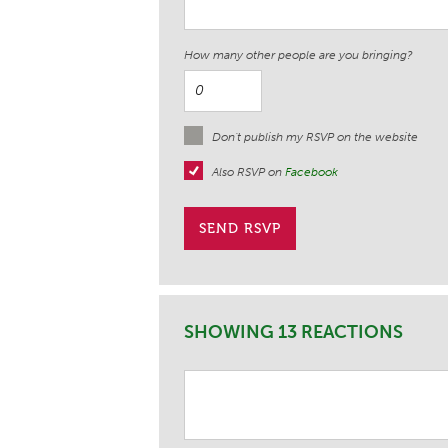
How many other people are you bringing?
Don't publish my RSVP on the website
Also RSVP on
Facebook
SHOWING 13 REACTIONS