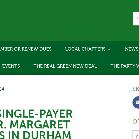
MBER OR RENEW DUES
LOCAL CHAPTERS
NEWS
EVENTS
THE REAL GREEN NEW DEAL
THE PARTY 
SI
/24
SINGLE-PAYER
R. MARGARET
OR
S IN DURHAM