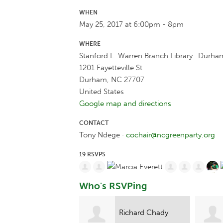
WHEN
May 25, 2017 at 6:00pm - 8pm
WHERE
Stanford L. Warren Branch Library -Durha
1201 Fayetteville St
Durham, NC 27707
United States
Google map and directions
CONTACT
Tony Ndege ·
cochair@ncgreenparty.org
19 RSVPS
Who's RSVPing
Richard Chady
Katrina Ramquist