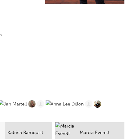
m
Marcia Everett
Scott A. Weir