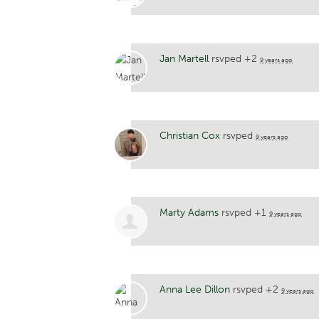
Jan Martell
rsvped +2
9 years ago
Christian Cox
rsvped
9 years ago
Marty Adams
rsvped +1
9 years ago
Anna Lee Dillon
rsvped +2
9 years ago