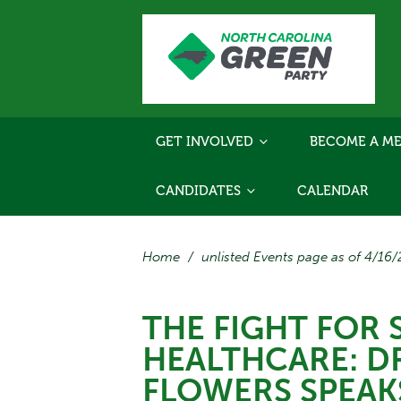
GET INVOLVED
BECOME A ME
CANDIDATES
CALENDAR
Home
/
unlisted Events page as of 4/16
THE FIGHT FOR 
HEALTHCARE: D
FLOWERS SPEAK