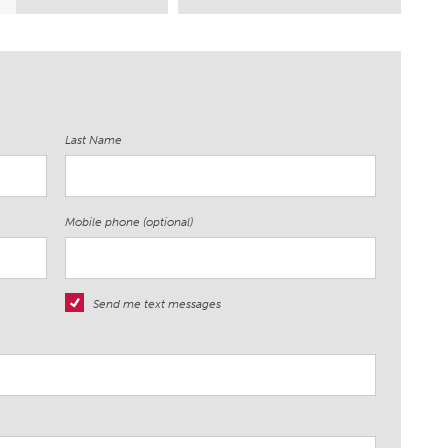
Last Name
Mobile phone (optional)
Send me text messages