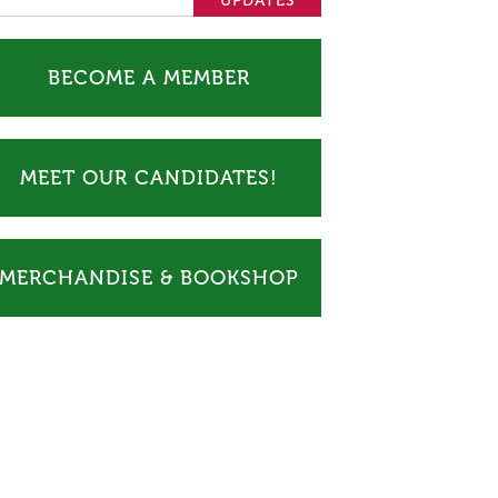
BECOME A MEMBER
MEET OUR CANDIDATES!
MERCHANDISE & BOOKSHOP