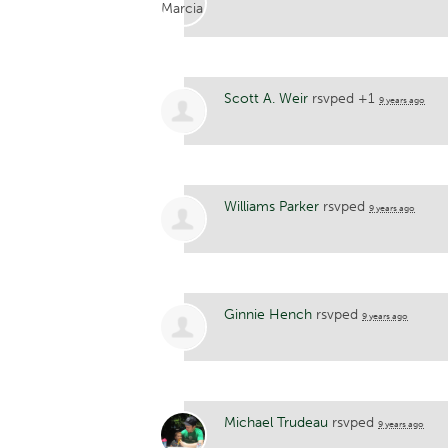
Scott A. Weir
rsvped +1
9 years ago
Williams Parker
rsvped
9 years ago
Ginnie Hench
rsvped
9 years ago
Michael Trudeau
rsvped
9 years ago