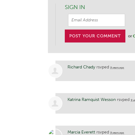
SIGN IN
or
C
Richard Chady
rsvped
9 years ago
Katrina Ramquist Wesson
rsvped
9 y
Marcia Everett
rsvped
9 years ago