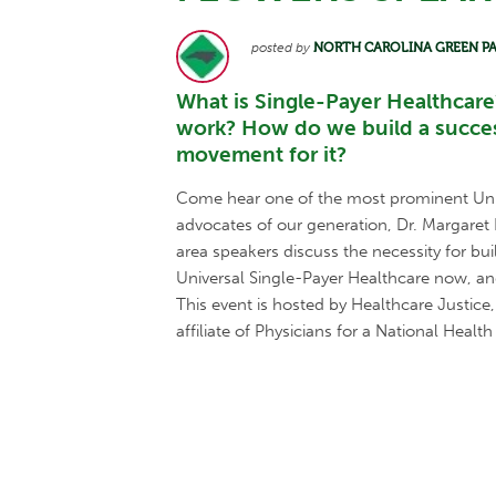
posted by
NORTH CAROLINA GREEN P
What is Single-Payer Healthcare
work? How do we build a succes
movement for it?
Come hear one of the most prominent Uni
advocates of our generation, Dr. Margaret 
area speakers discuss the necessity for b
Universal Single-Payer Healthcare now, an
This event is hosted by Healthcare Justic
affiliate of Physicians for a National Health