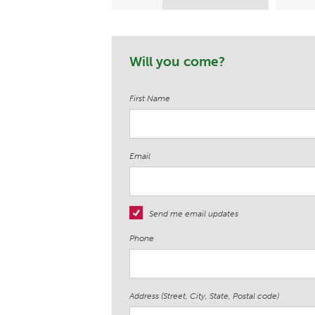
Wesson
Will you come?
First Name
Email
Send me email updates
Phone
Address (Street, City, State, Postal code)