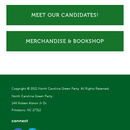
MEET OUR CANDIDATES!
MERCHANDISE & BOOKSHOP
Copyright ©
2021 North Carolina Green Party. All Rights Reserved.
North Carolina Green Party
146 Robert Alston Jr Dr.
Pittsboro, NC 27312
connect