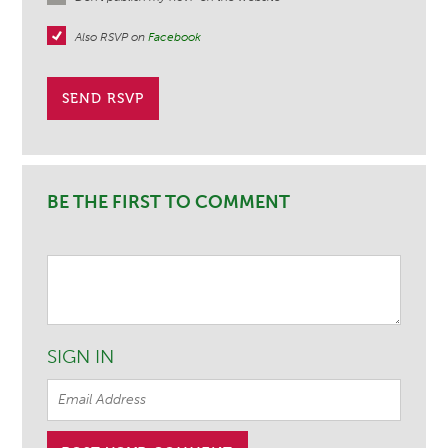
Also RSVP on
Facebook
BE THE FIRST TO COMMENT
SIGN IN