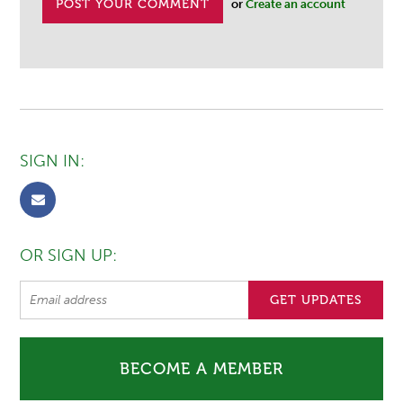
or
Create an account
SIGN IN:
OR SIGN UP:
BECOME A MEMBER