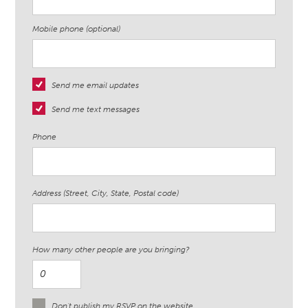
Mobile phone (optional)
Send me email updates
Send me text messages
Phone
Address (Street, City, State, Postal code)
How many other people are you bringing?
Don't publish my RSVP on the website