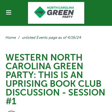
Home
/
unlisted Events page as of 4/16/24
WESTERN NORTH
CAROLINA GREEN
PARTY: THIS IS AN
UPRISING BOOK CLUB
DISCUSSION - SESSION
#1