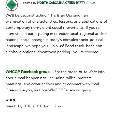
posted by
NORTH CAROLINA GREEN PARTY
|
22sc
We'll be deconstructing "This Is an Uprising," an
examination of characteristics, lessons, and applications of
contemporary non-violent social movements. If you're
interested in participating in effective local, regional and/or
national social change in today's complex socio-political
landscape, we hope you'll join us!
Food truck, beer, non-
alcoholic options, downtown parking...you're covered!
WNCGP Facebook group
– For the
most up-to-date
info
about local happenings, including rallies, protests,
meetings, and other actions and to connect with local
Greens like you, visit our WNCGP Facebook group.
WHEN
March 11, 2018 at 6:00pm - 7pm