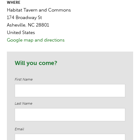
WHERE
Habitat Tavern and Commons
174 Broadway St
Asheville, NC 28801
United States
Google map and directions
Will you come?
First Name
Last Name
Email