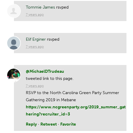
Tommie James
rsvped
7 years ago
Elif Erginer
rsvped
7 years ago
@MichaelDTrudeau
tweeted link to this page.
7 years ago
RSVP to the North Carolina Green Party Summer
Gathering 2019 in Mebane
https://www.ncgreenparty.org/2019_summer_gat
hering?recruiter_id=3
Reply
·
Retweet
·
Favorite