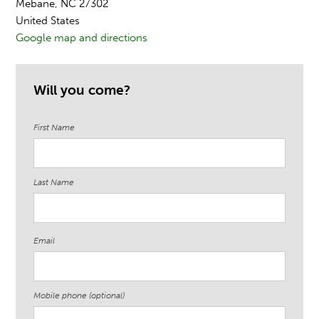
Mebane, NC 27302
United States
Google map and directions
Will you come?
First Name
Last Name
Email
Mobile phone (optional)