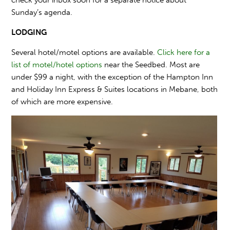
Sunday’s agenda.
LODGING
Several hotel/motel options are available.
Click here for a
list of motel/hotel options
near the Seedbed. Most are
under $99 a night, with the exception of the Hampton Inn
and Holiday Inn Express & Suites locations in Mebane, both
of which are more expensive.