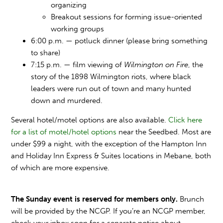
organizing
Breakout sessions for forming issue-oriented
working groups
6:00 p.m. — potluck dinner (please bring something
to share)
7:15 p.m. — film viewing of
Wilmington on Fire
, the
story of the 1898 Wilmington riots, where black
leaders were run out of town and many hunted
down and murdered.
Several hotel/motel options are also available.
Click here
for a list of motel/hotel options
near the Seedbed. Most are
under $99 a night, with the exception of the Hampton Inn
and Holiday Inn Express & Suites locations in Mebane, both
of which are more expensive.
The Sunday event is reserved for members only.
Brunch
will be provided by the NCGP. If you’re an NCGP member,
check your inbox soon for a separate notice about