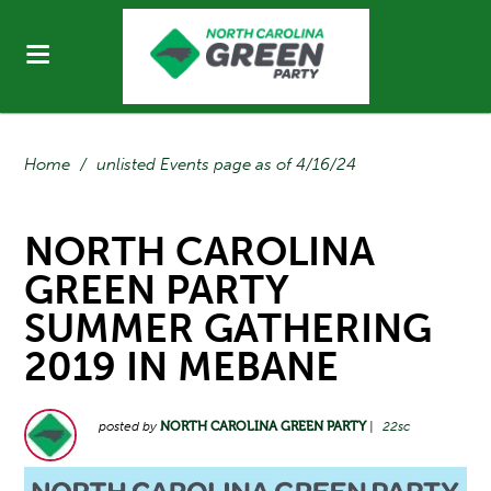
Home
/
unlisted Events page as of 4/16/24
NORTH CAROLINA
GREEN PARTY
SUMMER GATHERING
2019 IN MEBANE
posted by
NORTH CAROLINA GREEN PARTY
|
22sc