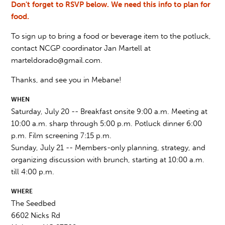
Don't forget to RSVP below. We need this info to plan for
food.
To sign up to bring a food or beverage item to the potluck,
contact NCGP coordinator Jan Martell at
marteldorado@gmail.com
.
Thanks, and see you in Mebane!
WHEN
Saturday, July 20 -- Breakfast onsite 9:00 a.m. Meeting at
10:00 a.m. sharp through 5:00 p.m. Potluck dinner 6:00
p.m. Film screening 7:15 p.m.
Sunday, July 21 -- Members-only planning, strategy, and
organizing discussion with brunch, starting at 10:00 a.m.
till 4:00 p.m.
WHERE
The Seedbed
6602 Nicks Rd