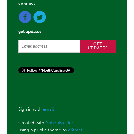
connect
get updates
Sign in with
email
Created with
NationBuilder
using a public theme by
cStreet