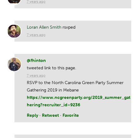
7 years ago
Loran Allen Smith
rsvped
7 years ago
@fhinton
tweeted link to this page.
7 years ago
RSVP to the North Carolina Green Party Summer
Gathering 2019 in Mebane
https://www.ncgreenparty.org/2019_summer_gat
hering?recruiter_id=9236
Reply
·
Retweet
·
Favorite