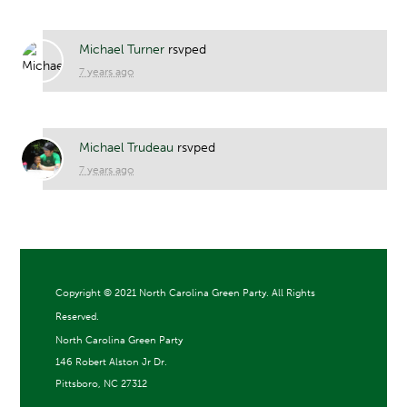
Michael Turner
rsvped
7 years ago
Michael Trudeau
rsvped
7 years ago
Copyright ©
2021 North Carolina Green Party. All Rights
Reserved.
North Carolina Green Party
146 Robert Alston Jr Dr.
Pittsboro, NC 27312