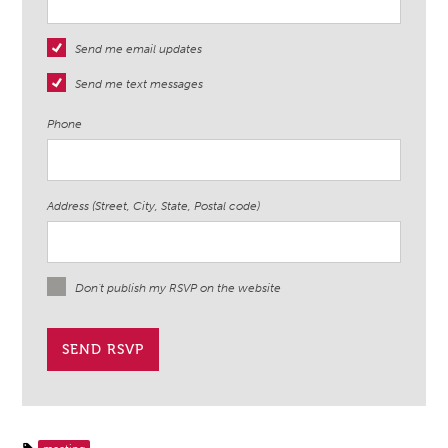
Send me email updates
Send me text messages
Phone
Address (Street, City, State, Postal code)
Don't publish my RSVP on the website