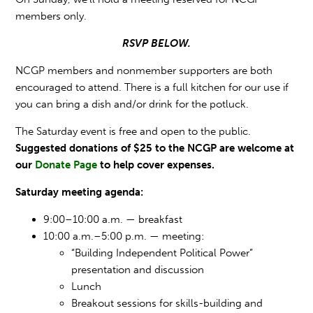
members only.
RSVP BELOW.
NCGP members and nonmember supporters are both
encouraged to attend.
There is a full kitchen for our use if
you can bring a dish and/or drink for the potluck.
The Saturday event is free and open to the public.
Suggested donations of $25 to the NCGP are welcome at
our
Donate Page
to help cover expenses.
Saturday meeting agenda:
9:00–10:00 a.m. — breakfast
10:00 a.m.–5:00 p.m. — meeting:
“Building Independent Political Power”
presentation and discussion
Lunch
Breakout sessions for skills-building and