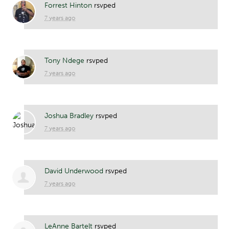
Forrest Hinton
rsvped
7 years ago
Tony Ndege
rsvped
7 years ago
Joshua Bradley
rsvped
7 years ago
David Underwood
rsvped
7 years ago
LeAnne Bartelt
rsvped