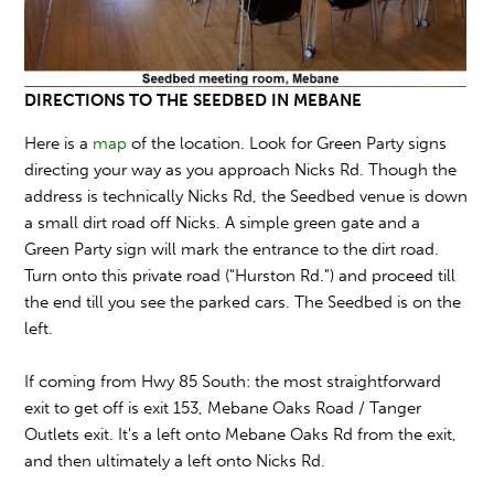
DIRECTIONS TO THE SEEDBED IN MEBANE
Here is a
map
of the location. Look for Green Party signs
directing your way as you approach Nicks Rd. Though the
address is technically Nicks Rd, the Seedbed venue is down
a small dirt road off Nicks. A simple green gate and a
Green Party sign will mark the entrance to the dirt road.
Turn onto this private road ("Hurston Rd.") and proceed till
the end till you see the parked cars. The Seedbed is on the
left.
If coming from Hwy 85 South: the most straightforward
exit to get off is exit 153, Mebane Oaks Road / Tanger
Outlets exit. It's a left onto Mebane Oaks Rd from the exit,
and then ultimately a left onto Nicks Rd.