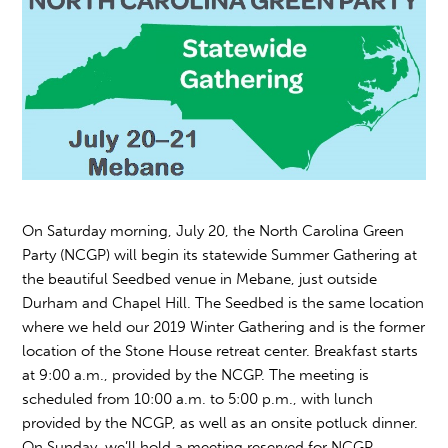
On Saturday morning, July 20, the North Carolina Green
Party (NCGP) will begin its statewide Summer Gathering at
the beautiful Seedbed venue in Mebane, just outside
Durham and Chapel Hill. The Seedbed is the same location
where we held our 2019 Winter Gathering and is the former
location of the Stone House retreat center. Breakfast starts
at 9:00 a.m., provided by the NCGP. The meeting is
scheduled from 10:00 a.m. to 5:00 p.m., with lunch
provided by the NCGP, as well as an onsite potluck dinner.
On Sunday, we’ll hold a meeting reserved for NCGP