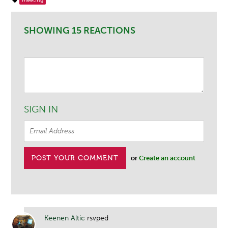
meeting
SHOWING 15 REACTIONS
SIGN IN
or
Create an account
Keenen Altic
rsvped