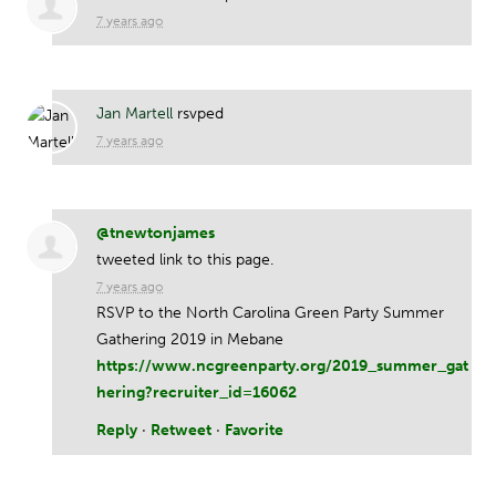
7 years ago
Jan Martell
rsvped
7 years ago
@tnewtonjames
tweeted link to this page.
7 years ago
RSVP to the North Carolina Green Party Summer
Gathering 2019 in Mebane
https://www.ncgreenparty.org/2019_summer_gat
hering?recruiter_id=16062
Reply
·
Retweet
·
Favorite