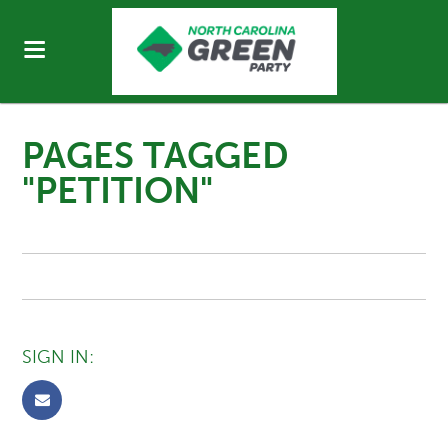
PAGES TAGGED
"PETITION"
SIGN IN: