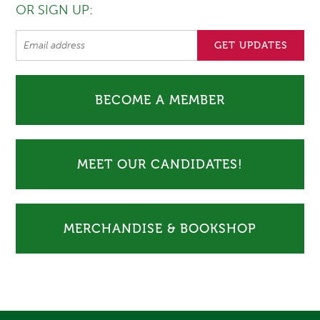
OR SIGN UP:
BECOME A MEMBER
MEET OUR CANDIDATES!
MERCHANDISE & BOOKSHOP