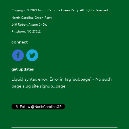
Copyright ©
2021 North Carolina Green Party. All Rights Reserved.
North Carolina Green Party
146 Robert Alston Jr Dr.
Pittsboro, NC 27312
connect
get updates
Liquid syntax error: Error in tag 'subpage' - No such
page slug site.signup_page