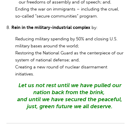
our freedoms of assembly and of speech; and,
Ending the war on immigrants – including the cruel,
so-called “secure communities” program.
8.
Rein in the military-industrial complex
by:
Reducing military spending by 50% and closing U.S.
military bases around the world;
Restoring the National Guard as the centerpiece of our
system of national defense; and,
Creating a new round of nuclear disarmament
initiatives.
Let us not rest until we have pulled our
nation back from the brink,
and until we have secured the peaceful,
just, green future we all deserve.