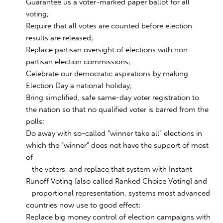
Guarantee us a voter-marked paper ballot for all
voting;
Require that all votes are counted before election
results are released;
Replace partisan oversight of elections with non-
partisan election commissions;
Celebrate our democratic aspirations by making
Election Day a national holiday;
Bring simplified, safe same-day voter registration to
the nation so that no qualified voter is barred from the
polls;
Do away with so-called “winner take all” elections in
which the “winner” does not have the support of most
of
the voters, and replace that system with Instant
Runoff Voting [also called Ranked Choice Voting] and
proportional representation, systems most advanced
countries now use to good effect;
Replace big money control of election campaigns with