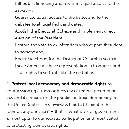
full public financing and free and equal access to the
airwaves;
Guarantee equal access to the ballot and to the
debates to all qualified candidates;
Abolish the Electoral College and implement direct
election of the President;
Restore the vote to ex-offenders who’ve paid their debt
to society; and,
Enact Statehood for the District of Columbia so that
those Americans have representation in Congress and
full rights to self-rule like the rest of us.
4.
Protect local democracy and democratic rights
by
commissioning a thorough review of federal preemption
law and its impact on the practice of local democracy in
the United States. This review will put at its center the
“democracy question” – that is, what level of government
is most open to democratic participation and most suited
to protecting democratic rights.