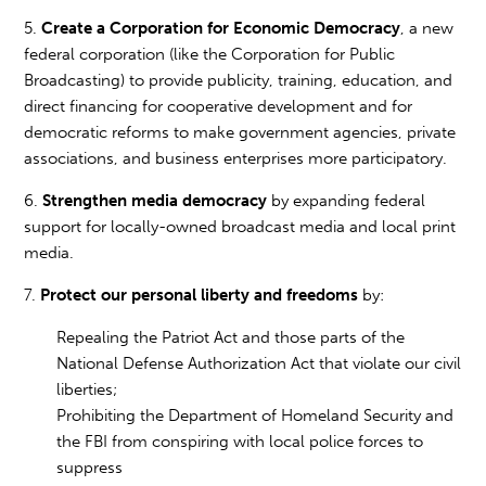
5.
Create a Corporation for Economic Democracy
, a new
federal corporation (like the Corporation for Public
Broadcasting) to provide publicity, training, education, and
direct financing for cooperative development and for
democratic reforms to make government agencies, private
associations, and business enterprises more participatory.
6.
Strengthen media democracy
by expanding federal
support for locally-owned broadcast media and local print
media.
7.
Protect our personal liberty and freedoms
by:
Repealing the Patriot Act and those parts of the
National Defense Authorization Act that violate our civil
liberties;
Prohibiting the Department of Homeland Security and
the FBI from conspiring with local police forces to
suppress