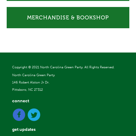
MERCHANDISE & BOOKSHOP
Copyright ©
2021 North Carolina Green Party. All Rights Reserved.
North Carolina Green Party
146 Robert Alston Jr Dr.
Pittsboro, NC 27312
connect
get updates