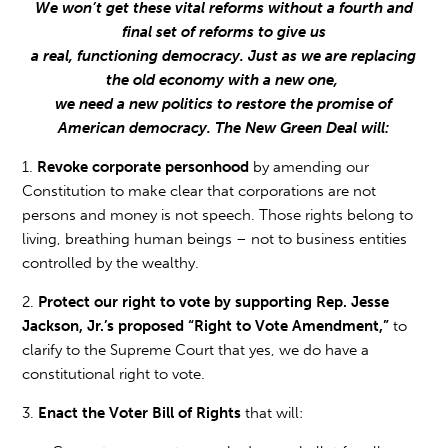
We won’t get these vital reforms without a fourth and
final set of reforms to give us
a real, functioning democracy. Just as we are replacing
the old economy with a new one,
we need a new politics to restore the promise of
American democracy. The New Green Deal will:
1.
Revoke corporate personhood
by amending our
Constitution to make clear that corporations are not
persons and money is not speech. Those rights belong to
living, breathing human beings – not to business entities
controlled by the wealthy.
2.
Protect our right to vote by supporting Rep. Jesse
Jackson, Jr.’s proposed “Right to Vote Amendment,”
to
clarify to the Supreme Court that yes, we do have a
constitutional right to vote.
3.
Enact the Voter Bill of Rights
that will: