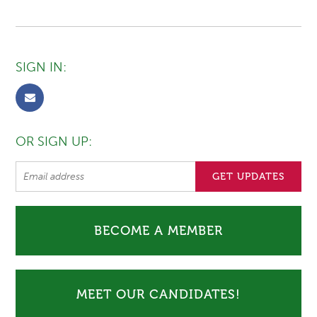
SIGN IN:
OR SIGN UP:
BECOME A MEMBER
MEET OUR CANDIDATES!