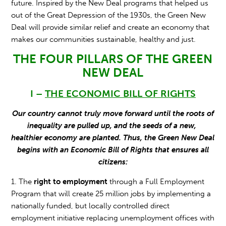
future. Inspired by the New Deal programs that helped us
out of the Great Depression of the 1930s, the Green New
Deal will provide similar relief and create an economy that
makes our communities sustainable, healthy and just.
THE FOUR PILLARS OF THE GREEN
NEW DEAL
I –
THE ECONOMIC BILL OF RIGHTS
Our country cannot truly move forward until the roots of
inequality are pulled up, and the seeds of a new,
healthier economy are planted. Thus, the Green New Deal
begins with an Economic Bill of Rights that ensures all
citizens:
1. The
right to employment
through a Full Employment
Program that will create 25 million jobs by implementing a
nationally funded, but locally controlled direct
employment initiative replacing unemployment offices with