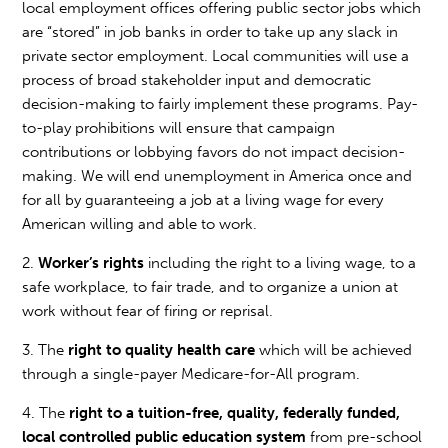
local employment offices offering public sector jobs which
are “stored” in job banks in order to take up any slack in
private sector employment. Local communities will use a
process of broad stakeholder input and democratic
decision-making to fairly implement these programs. Pay-
to-play prohibitions will ensure that campaign
contributions or lobbying favors do not impact decision-
making. We will end unemployment in America once and
for all by guaranteeing a job at a living wage for every
American willing and able to work.
2.
Worker’s rights
including the right to a living wage, to a
safe workplace, to fair trade, and to organize a union at
work without fear of firing or reprisal.
3. The
right to quality health care
which will be achieved
through a single-payer Medicare-for-All program.
4. The
right to a tuition-free, quality, federally funded,
local controlled public education system
from pre-school