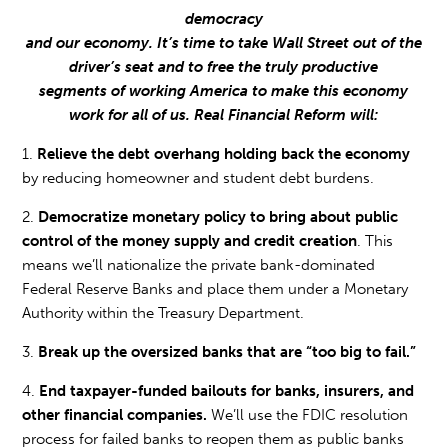
democracy
and our economy. It’s time to take Wall Street out of the
driver’s seat and to free the truly productive
segments of working America to make this economy
work for all of us. Real Financial Reform will:
1.
Relieve the debt overhang holding back the economy
by reducing homeowner and student debt burdens.
2.
Democratize monetary policy to bring about public
control of the money supply and credit creation
. This
means we’ll nationalize the private bank-dominated
Federal Reserve Banks and place them under a Monetary
Authority within the Treasury Department.
3.
Break up the oversized banks that are “too big to fail.”
4.
End taxpayer-funded bailouts for banks, insurers, and
other financial companies.
We’ll use the FDIC resolution
process for failed banks to reopen them as public banks