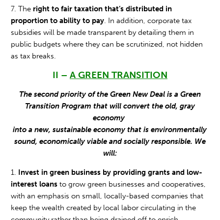
7. The
right to fair taxation that’s distributed in
proportion to ability to pay
. In addition, corporate tax
subsidies will be made transparent by detailing them in
public budgets where they can be scrutinized, not hidden
as tax breaks.
II –
A GREEN TRANSITION
The second priority of the Green New Deal is a Green
Transition Program that will convert the old, gray
economy
into a new, sustainable economy that is environmentally
sound, economically viable and socially responsible. We
will:
1.
Invest in green business by providing grants and low-
interest loans
to grow green businesses and cooperatives,
with an emphasis on small, locally-based companies that
keep the wealth created by local labor circulating in the
community rather than being drained off to enrich