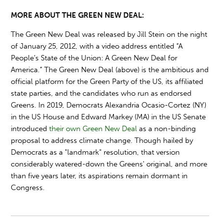
MORE ABOUT THE GREEN NEW DEAL:
The Green New Deal was released by Jill Stein on the night
of January 25, 2012, with a video address entitled “A
People’s State of the Union: A Green New Deal for
America.” The Green New Deal (above) is the ambitious and
official platform for the Green Party of the US, its affiliated
state parties, and the candidates who run as endorsed
Greens. In 2019, Democrats Alexandria Ocasio-Cortez (NY)
in the US House and Edward Markey (MA) in the US Senate
introduced
their own Green New Deal
as a non-binding
proposal to address climate change. Though hailed by
Democrats as a "landmark" resolution, that version
considerably watered-down the Greens' original, and more
than five years later, its aspirations remain dormant in
Congress.