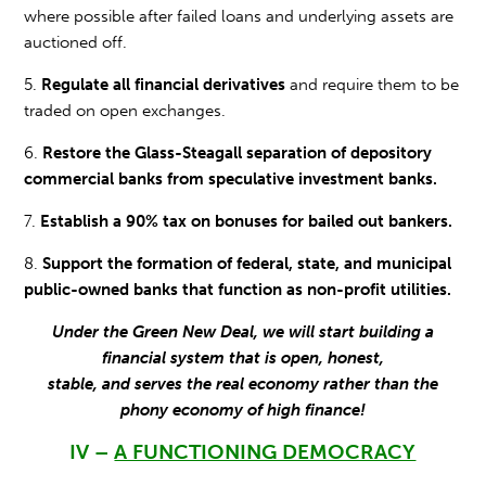
where possible after failed loans and underlying assets are
auctioned off.
5.
Regulate all financial derivatives
and require them to be
traded on open exchanges.
6.
Restore the Glass-Steagall separation of depository
commercial banks from speculative investment banks.
7.
Establish a 90% tax on bonuses for bailed out bankers.
8.
Support the formation of federal, state, and municipal
public-owned banks that function as non-profit utilities.
Under the Green New Deal, we will start building a
financial system that is open, honest,
stable,
and serves the real economy rather than the
phony economy of high finance!
IV –
A FUNCTIONING DEMOCRACY