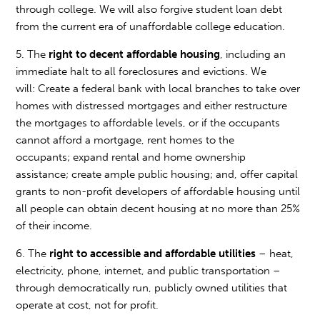
through college. We will also forgive student loan debt
from the current era of unaffordable college education.
5. The
right to decent affordable housing
, including an
immediate halt to all foreclosures and evictions. We
will: Create a federal bank with local branches to take over
homes with distressed mortgages and either restructure
the mortgages to affordable levels, or if the occupants
cannot afford a mortgage, rent homes to the
occupants; expand rental and home ownership
assistance; create ample public housing; and, offer capital
grants to non-profit developers of affordable housing until
all people can obtain decent housing at no more than 25%
of their income.
6. The
right to accessible and affordable utilities
– heat,
electricity, phone, internet, and public transportation –
through democratically run, publicly owned utilities that
operate at cost, not for profit.