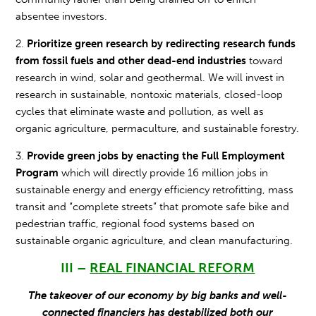
absentee investors.
2.
Prioritize green research by redirecting research funds
from fossil fuels and other dead-end industries
toward
research in wind, solar and geothermal. We will invest in
research in sustainable, nontoxic materials, closed-loop
cycles that eliminate waste and pollution, as well as
organic agriculture, permaculture, and sustainable forestry.
3.
Provide green jobs by enacting the Full Employment
Program
which will directly provide 16 million jobs in
sustainable energy and energy efficiency retrofitting, mass
transit and “complete streets” that promote safe bike and
pedestrian traffic, regional food systems based on
sustainable organic agriculture, and clean manufacturing.
III –
REAL FINANCIAL REFORM
The takeover of our economy by big banks and well-
connected financiers has destabilized both our