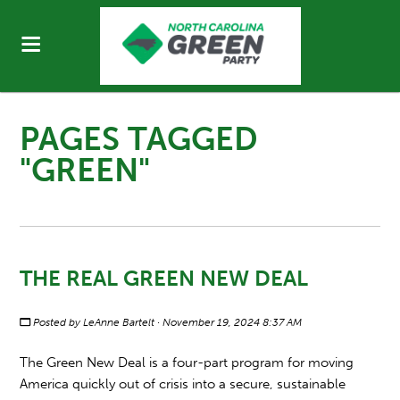
PAGES TAGGED
"GREEN"
THE REAL GREEN NEW DEAL
Posted by
LeAnne Bartelt
· November 19, 2024 8:37 AM
The Green New Deal is a four-part program for moving
America quickly out of crisis into a secure, sustainable