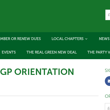
MBER OR RENEW DUES
LOCAL CHAPTERS
NEWS
EVENTS
THE REAL GREEN NEW DEAL
THE PARTY 
"GP ORIENTATION
SI
OR