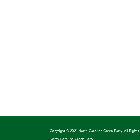
Copyright ©
2021 North Carolina Green Party. All Rights
North Carolina Green Party