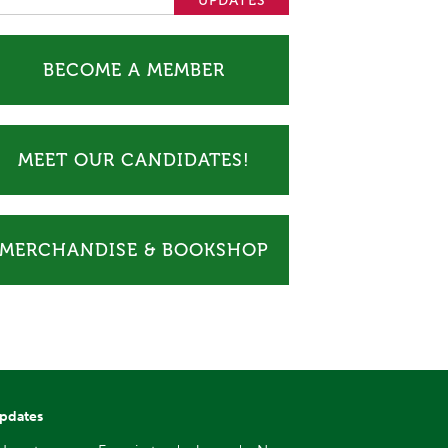
BECOME A MEMBER
MEET OUR CANDIDATES!
MERCHANDISE & BOOKSHOP
updates