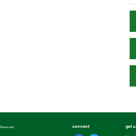
connect
get 
 Reserved.