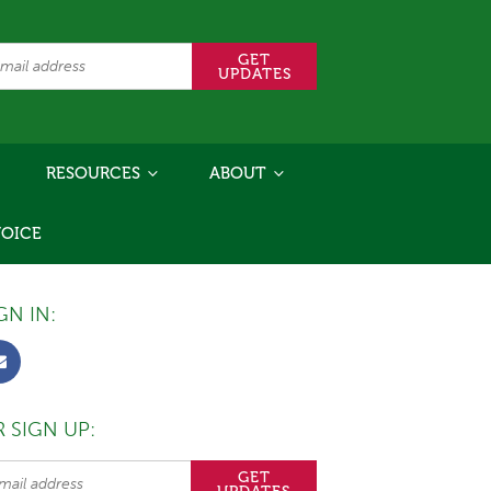
RESOURCES
ABOUT
VOICE
GN IN:
 SIGN UP: