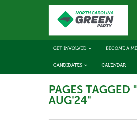
GET INVOLVED
BECOME A ME
CANDIDATES
CALENDAR
PAGES TAGGED 
AUG'24"