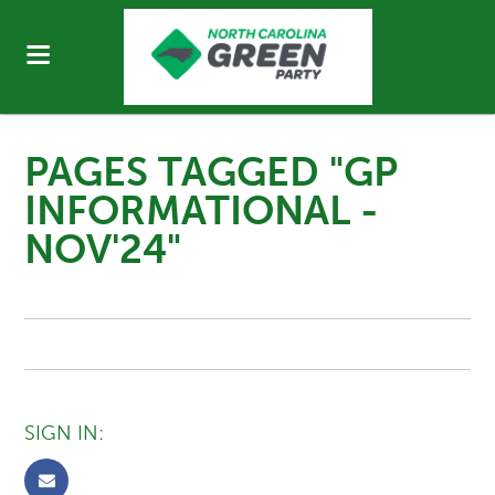
PAGES TAGGED "GP
INFORMATIONAL -
NOV'24"
SIGN IN: