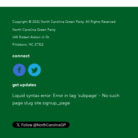
Copyright ©
2021 North Carolina Green Party. All Rights Reserved.
North Carolina Green Party
146 Robert Alston Jr Dr.
Pittsboro, NC 27312
connect
get updates
Liquid syntax error: Error in tag 'subpage' - No such
page slug site.signup_page