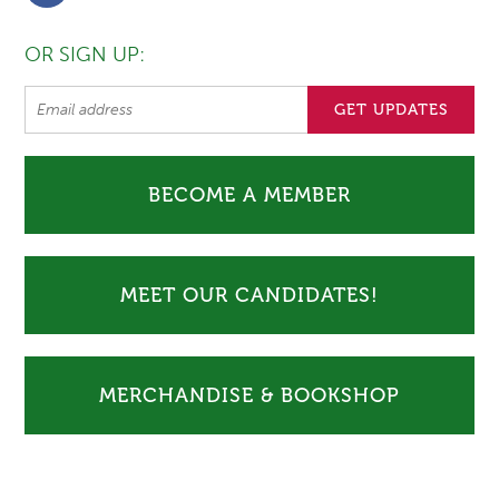
OR SIGN UP:
BECOME A MEMBER
MEET OUR CANDIDATES!
MERCHANDISE & BOOKSHOP