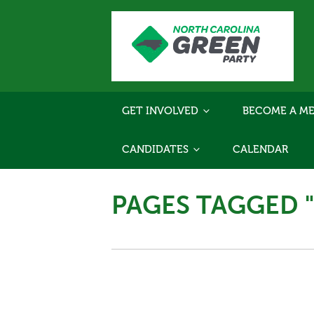
GET INVOLVED
BECOME A ME
CANDIDATES
CALENDAR
PAGES TAGGED 