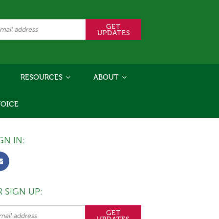
RESOURCES
ABOUT
VOICE
GN IN:
 SIGN UP: