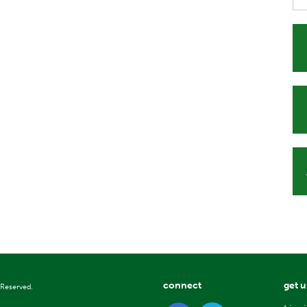
connect
get 
 Reserved.