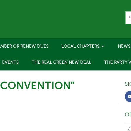
MBER OR RENEW DUES
LOCAL CHAPTERS
NEWS
EVENTS
THE REAL GREEN NEW DEAL
THE PARTY 
"CONVENTION"
SI
OR