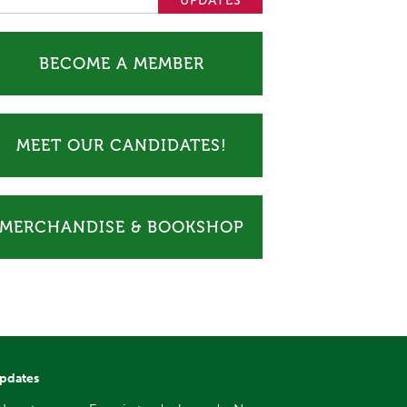
BECOME A MEMBER
MEET OUR CANDIDATES!
MERCHANDISE & BOOKSHOP
updates