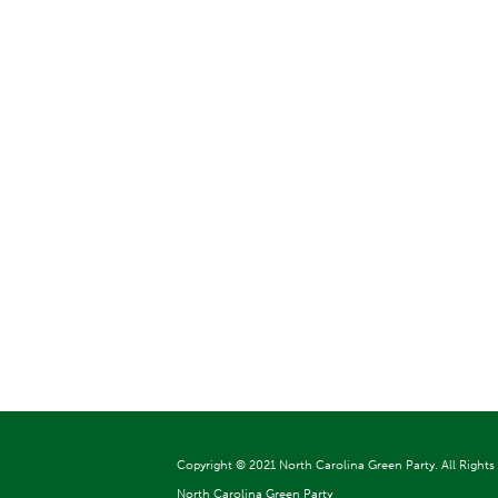
Copyright ©
2021 North Carolina Green Party. All Rights
North Carolina Green Party